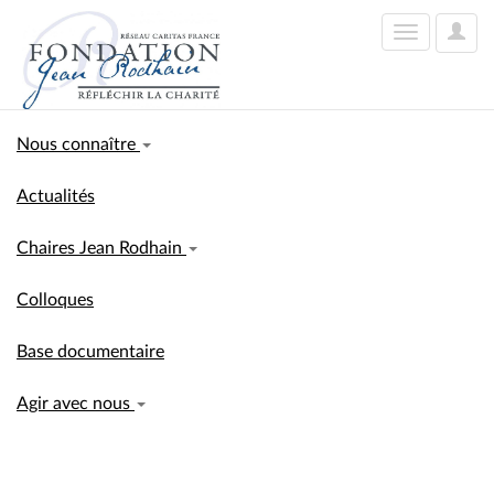
User
Toggle
Optio
navigation
Nous connaître
Actualités
Chaires Jean Rodhain
Colloques
Base documentaire
Agir avec nous