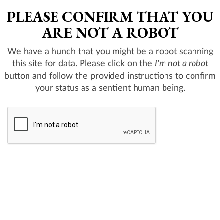
PLEASE CONFIRM THAT YOU
ARE NOT A ROBOT
We have a hunch that you might be a robot scanning
this site for data. Please click on the
I'm not a robot
button and follow the provided instructions to confirm
your status as a sentient human being.