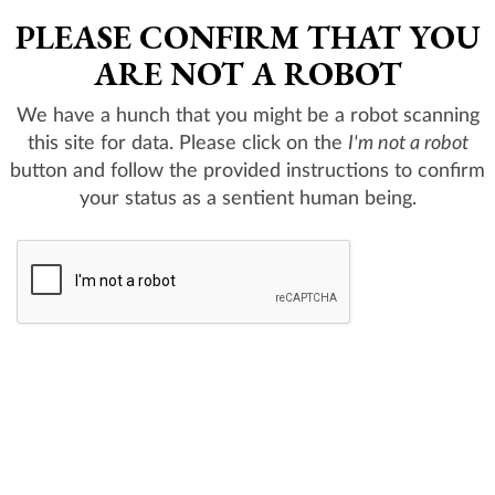
PLEASE CONFIRM THAT YOU
ARE NOT A ROBOT
We have a hunch that you might be a robot scanning
this site for data. Please click on the
I'm not a robot
button and follow the provided instructions to confirm
your status as a sentient human being.