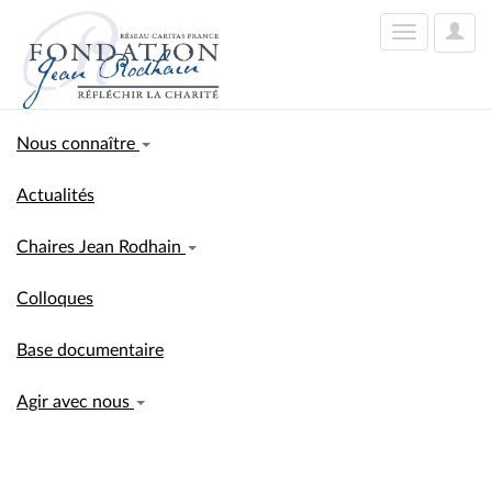
User
Toggle
Optio
navigation
Nous connaître
Actualités
Chaires Jean Rodhain
Colloques
Base documentaire
Agir avec nous