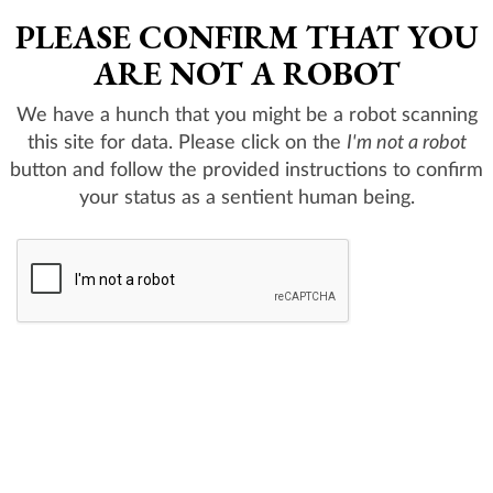
PLEASE CONFIRM THAT YOU
ARE NOT A ROBOT
We have a hunch that you might be a robot scanning
this site for data. Please click on the
I'm not a robot
button and follow the provided instructions to confirm
your status as a sentient human being.