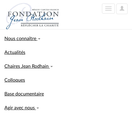
User
Toggle
Optio
navigation
Nous connaître
Actualités
Chaires Jean Rodhain
Colloques
Base documentaire
Agir avec nous