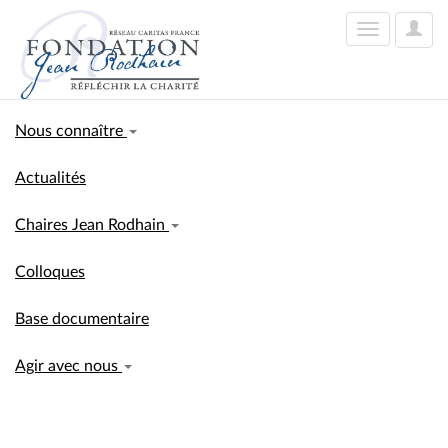
User
Toggle
Optio
navigation
Nous connaître
Actualités
Chaires Jean Rodhain
Colloques
Base documentaire
Agir avec nous