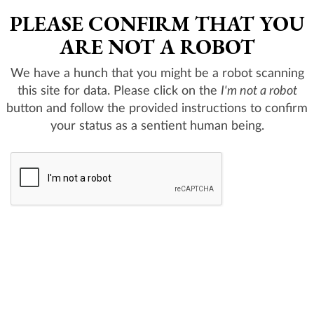
PLEASE CONFIRM THAT YOU
ARE NOT A ROBOT
We have a hunch that you might be a robot scanning
this site for data. Please click on the
I'm not a robot
button and follow the provided instructions to confirm
your status as a sentient human being.