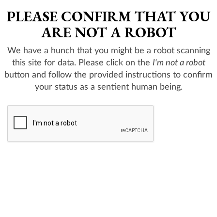
PLEASE CONFIRM THAT YOU
ARE NOT A ROBOT
We have a hunch that you might be a robot scanning
this site for data. Please click on the
I'm not a robot
button and follow the provided instructions to confirm
your status as a sentient human being.