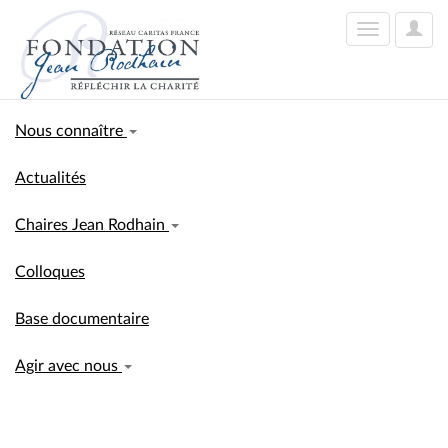
User
Toggle
Optio
navigation
Nous connaître
Actualités
Chaires Jean Rodhain
Colloques
Base documentaire
Agir avec nous