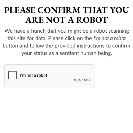
PLEASE CONFIRM THAT YOU
ARE NOT A ROBOT
We have a hunch that you might be a robot scanning
this site for data. Please click on the
I'm not a robot
button and follow the provided instructions to confirm
your status as a sentient human being.