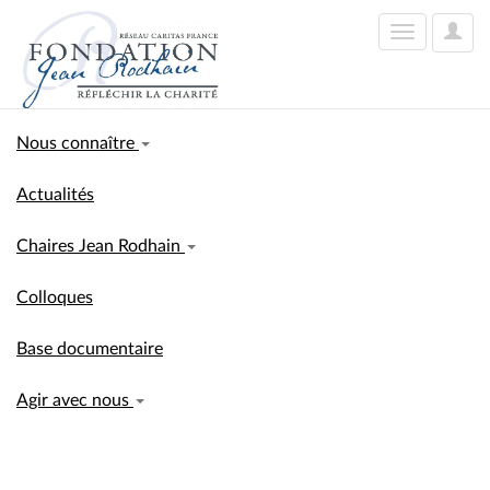
User
Toggle
Optio
navigation
Nous connaître
Actualités
Chaires Jean Rodhain
Colloques
Base documentaire
Agir avec nous