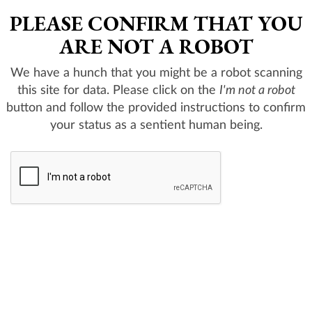
PLEASE CONFIRM THAT YOU
ARE NOT A ROBOT
We have a hunch that you might be a robot scanning
this site for data. Please click on the
I'm not a robot
button and follow the provided instructions to confirm
your status as a sentient human being.