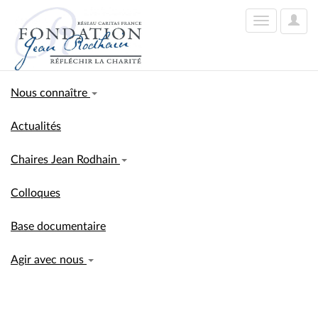
User
Toggle
Optio
navigation
Nous connaître
Actualités
Chaires Jean Rodhain
Colloques
Base documentaire
Agir avec nous