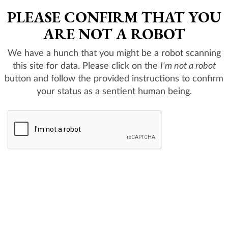
PLEASE CONFIRM THAT YOU
ARE NOT A ROBOT
We have a hunch that you might be a robot scanning
this site for data. Please click on the
I'm not a robot
button and follow the provided instructions to confirm
your status as a sentient human being.