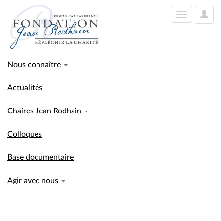
User
Toggle
Optio
navigation
Nous connaître
Actualités
Chaires Jean Rodhain
Colloques
Base documentaire
Agir avec nous