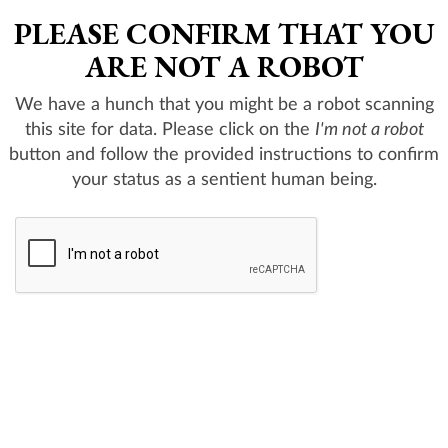
PLEASE CONFIRM THAT YOU
ARE NOT A ROBOT
We have a hunch that you might be a robot scanning
this site for data. Please click on the
I'm not a robot
button and follow the provided instructions to confirm
your status as a sentient human being.