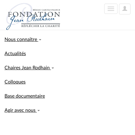
User
Toggle
Optio
navigation
Nous connaître
Actualités
Chaires Jean Rodhain
Colloques
Base documentaire
Agir avec nous