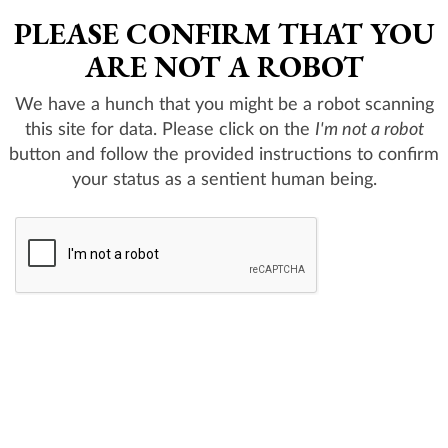
PLEASE CONFIRM THAT YOU
ARE NOT A ROBOT
We have a hunch that you might be a robot scanning
this site for data. Please click on the
I'm not a robot
button and follow the provided instructions to confirm
your status as a sentient human being.