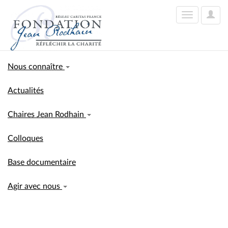
User
Toggle
Optio
navigation
Nous connaître
Actualités
Chaires Jean Rodhain
Colloques
Base documentaire
Agir avec nous