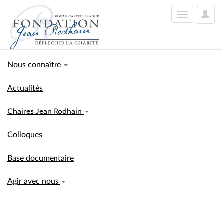
User
Toggle
Optio
navigation
Nous connaître
Actualités
Chaires Jean Rodhain
Colloques
Base documentaire
Agir avec nous