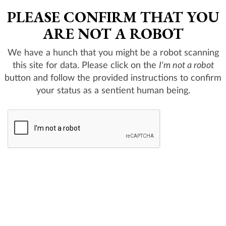
PLEASE CONFIRM THAT YOU
ARE NOT A ROBOT
We have a hunch that you might be a robot scanning
this site for data. Please click on the
I'm not a robot
button and follow the provided instructions to confirm
your status as a sentient human being.